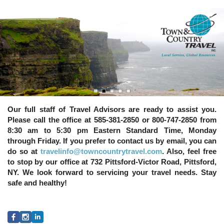
Our full staff of Travel Advisors are ready to assist you.
Please call the office at 585-381-2850 or 800-747-2850 from
8:30 am to 5:30 pm Eastern Standard Time, Monday
through Friday. If you prefer to contact us by email, you can
do so at
travelinfo@towncountrytravel.com
. Also, feel free
to stop by our office at 732 Pittsford-Victor Road, Pittsford,
NY. We look forward to servicing your travel needs. Stay
safe and healthy!