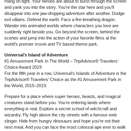
Hang on tight. Your heroes are about to burst through the screen
and yank you into the story. You’re the star here and you’ll
disappear into one jaw-dropping adventure after another. Dodge
evil villains. Defend the earth. Face a fire-breathing dragon.
Wander into animated worlds where characters you love are
suddenly right beside you. Go beyond the screen, behind the
scenes and jump into the action of your favorite films at the
world’s premier movie and TV based theme park.
Universal’s Island of Adventure
#1 Amusement Park In The World – TripAdvisor® Travelers’
Choice Award 2019
For the fifth year in a row, Universal’s Islands of Adventure is the
TripAdvisor® Travelers’ Choice as the #1 Amusement Park in
the World, 2015–2019.
Prepare for a place where super heroes, beasts, and magical
creatures stand before you. You're entering lands where
everything is real. Explore a secret school of witchcraft and
wizardry. Fly high above the city streets with a famous web
slinger. Hide from hungry dinosaurs and hope you're not their
next meal. And you can face the most colossal ape ever to walk