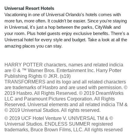
Universal Resort Hotels
Vacationing in one of Universal Orlando's hotels comes with
more fun, more often. It couldn't be easier. Since you're staying
in Universal, it's just a hop between the parks, CityWalk and
your room. Plus hotel guests enjoy exclusive benefits. There's a
Universal hotel for every style and budget. Take a look at all the
amazing places you can stay.
HARRY POTTER characters, names and related indicia
are © & ™ Warner Bros. Entertainment Inc. Harry Potter
Publishing Rights © JKR. (s19)
TRANSFORMERS and its logo and all related characters
are trademarks of Hasbro and are used with permission. ©
2019 Hasbro. All Rights Reserved. © 2019 DreamWorks
LLC and Paramount Pictures Corporation. All Rights
Reserved. Universal elements and all related indicia TM &
© 2019 Universal Studios. All rights reserved.
© 2019 UCF Hotel Venture V. UNIVERSAL TM & ©
Universal Studios. ENDLESS SUMMER registered
trademarks, Bruce Brown Films, LLC. All rights reserved