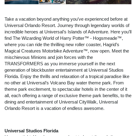
Take a vacation beyond anything you’ve experienced before at
Universal Orlando Resort. Journey through legendary worlds of
incredible heroes at Universal’s Islands of Adventure. Here you’ll
find The Wizarding World of Harry Potter™ - Hogsmeade™,
where you can ride the thrilling new roller coaster, Hagrid’s
Magical Creatures Motorbike Adventure™, now open. Meet the
mischievous Minions and join forces with the
TRANSFORMERS as you immerse yourself in the next
generation of blockbuster entertainment at Universal Studios
Florida. Enjoy the thrills and relaxation of a tropical paradise like
no other at Universal’s Volcano Bay water theme park. From
theme park excitement, to spectacular hotels in the center of it
all, each offering a range of exclusive theme park benefits, to the
dining and entertainment of Universal CityWalk, Universal
Orlando Resort is a vacation of endless awesome.
Universal Studios Florida