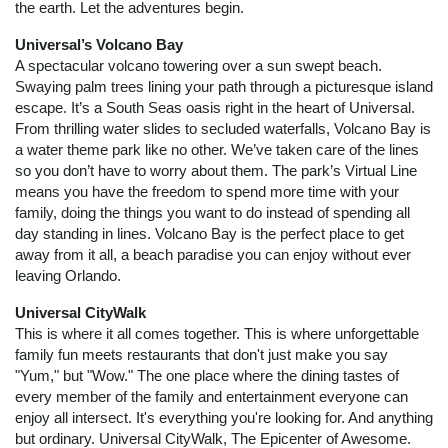
the earth. Let the adventures begin.
Universal’s Volcano Bay
A spectacular volcano towering over a sun swept beach.
Swaying palm trees lining your path through a picturesque island
escape. It’s a South Seas oasis right in the heart of Universal.
From thrilling water slides to secluded waterfalls, Volcano Bay is
a water theme park like no other. We’ve taken care of the lines
so you don’t have to worry about them. The park’s Virtual Line
means you have the freedom to spend more time with your
family, doing the things you want to do instead of spending all
day standing in lines. Volcano Bay is the perfect place to get
away from it all, a beach paradise you can enjoy without ever
leaving Orlando.
Universal CityWalk
This is where it all comes together. This is where unforgettable
family fun meets restaurants that don't just make you say
"Yum," but "Wow." The one place where the dining tastes of
every member of the family and entertainment everyone can
enjoy all intersect. It's everything you're looking for. And anything
but ordinary. Universal CityWalk, The Epicenter of Awesome.