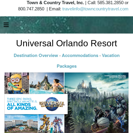
Town & Country Travel, Inc.
| Call: 585.381.2850 or
800.747.2850 | Email:
travelinfo@towncountrytravel.com
Universal Orlando Resort
Destination Overview
·
Accommodations
·
Vacation
Packages