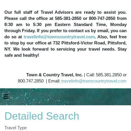
Our full staff of Travel Advisors are ready to assist you.
Please call the office at 585-381-2850 or 800-747-2850 from
8:30 am to 5:30 pm Eastern Standard Time, Monday
through Friday. If you prefer to contact us by email, you can
do so at
travelinfo@towncountrytravel.com
. Also, feel free
to stop by our office at 732 Pittsford-Victor Road, Pittsford,
NY. We look forward to servicing your travel needs. Stay
safe and healthy!
Town & Country Travel, Inc.
| Call: 585.381.2850 or
800.747.2850 | Email:
travelinfo@towncountrytravel.com
Detailed Search
Travel Type