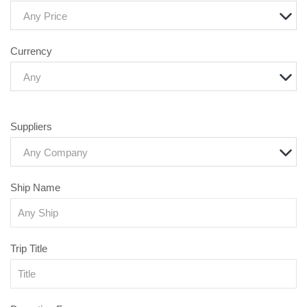
Any Price
Currency
Any
Suppliers
Any Company
Ship Name
Trip Title