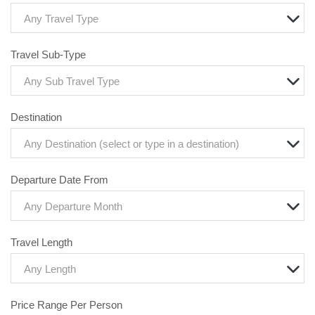
Any Travel Type
Travel Sub-Type
Any Sub Travel Type
Destination
Any Destination (select or type in a destination)
Departure Date From
Any Departure Month
Travel Length
Any Length
Price Range Per Person