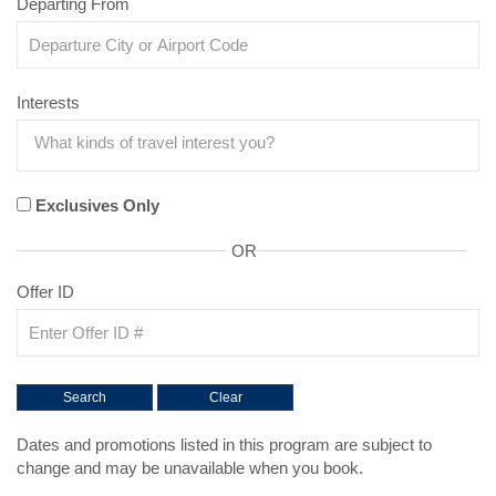
Departing From
Interests
Exclusives Only
OR
Offer ID
Dates and promotions listed in this program are subject to
change and may be unavailable when you book.